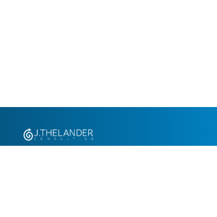
+1.305.793.8605
info@jthelander.com