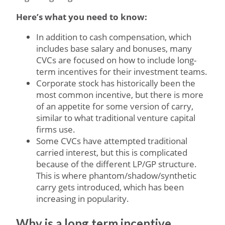
Here’s what you need to know:
In addition to cash compensation, which
includes base salary and bonuses, many
CVCs are focused on how to include long-
term incentives for their investment teams.
Corporate stock has historically been the
most common incentive, but there is more
of an appetite for some version of carry,
similar to what traditional venture capital
firms use.
Some CVCs have attempted traditional
carried interest, but this is complicated
because of the different LP/GP structure.
This is where phantom/shadow/synthetic
carry gets introduced, which has been
increasing in popularity.
Why is a long term incentive