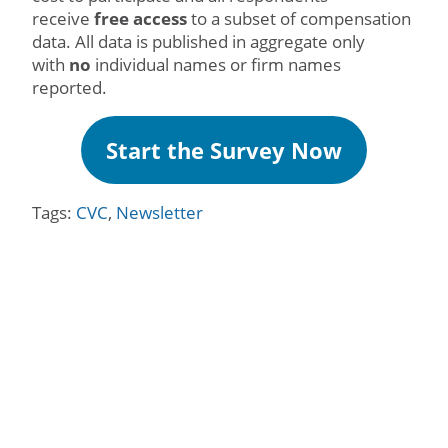
receive
free access
to a subset of compensation
data. All data is published in aggregate only
with
no
individual names or firm names
reported.
Start the Survey Now
Tags:
CVC
,
Newsletter