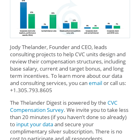
Jody Thelander, Founder and CEO, leads
consulting projects to help CVC units design and
review their compensation structures, including
base salary, current and target bonus, and long
term incentives. To learn more about our data
and consulting services, you can
email
or call us:
+1.305.793.8605
The Thelander Digest is powered by the
CVC
Compensation Survey
. We invite you to take less
than 20 minutes (if you haven’t done so already)
to
input your data
and secure your
complimentary silver subscription. There is no
cost to participate and all respondents