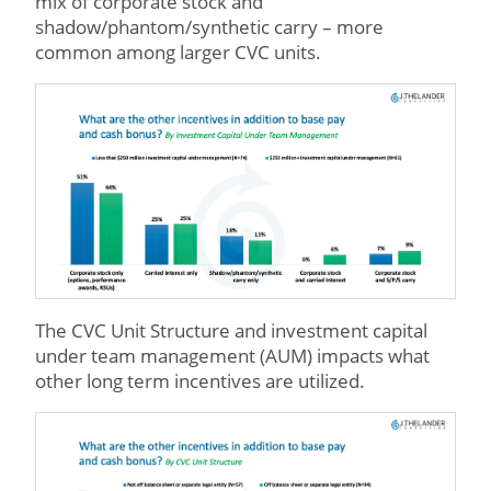
mix of corporate stock and
shadow/phantom/synthetic carry – more
common among larger CVC units.
The CVC Unit Structure and investment capital
under team management (AUM) impacts what
other long term incentives are utilized.