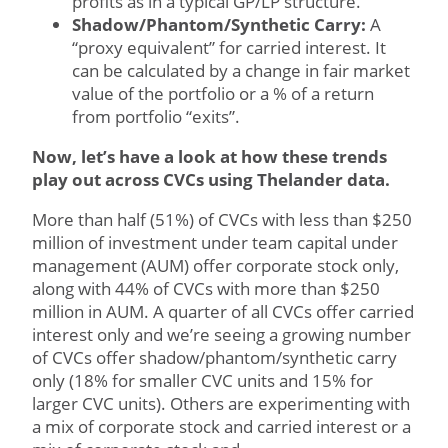
profits as in a typical GP/LP structure.
Shadow/Phantom/Synthetic Carry:
A
“proxy equivalent” for carried interest. It
can be calculated by a change in fair market
value of the portfolio or a % of a return
from portfolio “exits”.
Now, let’s have a look at how these trends
play out across CVCs using Thelander data.
More than half (51%) of CVCs with less than $250
million of investment under team capital under
management (AUM) offer corporate stock only,
along with 44% of CVCs with more than $250
million in AUM. A quarter of all CVCs offer carried
interest only and we’re seeing a growing number
of CVCs offer shadow/phantom/synthetic carry
only (18% for smaller CVC units and 15% for
larger CVC units). Others are experimenting with
a mix of corporate stock and carried interest or a