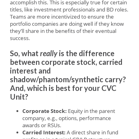
accomplish this. This is especially true for certain
titles, like investment professionals and BD roles.
Teams are more incentivized to ensure the
portfolio companies are doing well if they know
they’ll share in the benefits of their eventual
success.
So, what
really
is the difference
between corporate stock, carried
interest and
shadow/phantom/synthetic carry?
And, which is best for your CVC
Unit?
Corporate Stock:
Equity in the parent
company, e.g., options, performance
awards or RSUs.
Carried Interest:
A direct share in fund