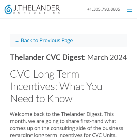
+1.305.793.8605
← Back to Previous Page
Thelander CVC Digest:
March 2024
CVC Long Term
Incentives: What You
Need to Know
Welcome back to the Thelander Digest. This
month, we are going to share first-hand what
comes up on the consulting side of the business
regarding long term incentives for CVC Units.