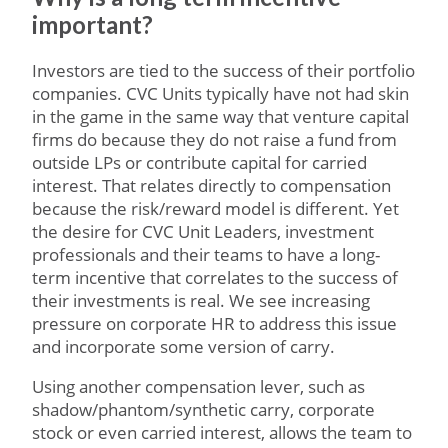
important?
Investors are tied to the success of their portfolio
companies. CVC Units typically have not had skin
in the game in the same way that venture capital
firms do because they do not raise a fund from
outside LPs or contribute capital for carried
interest. That relates directly to compensation
because the risk/reward model is different. Yet
the desire for CVC Unit Leaders, investment
professionals and their teams to have a long-
term incentive that correlates to the success of
their investments is real. We see increasing
pressure on corporate HR to address this issue
and incorporate some version of carry.
Using another compensation lever, such as
shadow/phantom/synthetic carry, corporate
stock or even carried interest, allows the team to