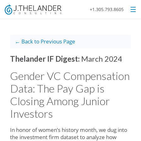
+1.305.793.8605
← Back to Previous Page
Thelander IF Digest:
March 2024
Gender VC Compensation
Data: The Pay Gap is
Closing Among Junior
Investors
In honor of women’s history month, we dug into
the investment firm dataset to analyze how