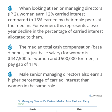
When looking at senior managing directors
(IP 2), women earn 12% carried interest
compared to 15% earned by their male peers at
the median. For women, this represents a two-
year decline in the percentage of carried interest
allocated to them.
The median total cash compensation (base
+ bonus, or just base salary) for women is
$447,500 for women and $500,000 for men, a
pay gap of 11%.
Male senior managing directors also earn a
higher percentage of carried interest than
women in the same role.