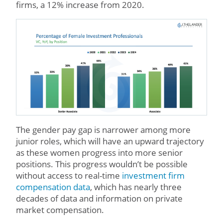
firms, a 12% increase from 2020.
The gender pay gap is narrower among more
junior roles, which will have an upward trajectory
as these women progress into more senior
positions. This progress wouldn’t be possible
without access to real-time
investment firm
compensation data
, which has nearly three
decades of data and information on private
market compensation.