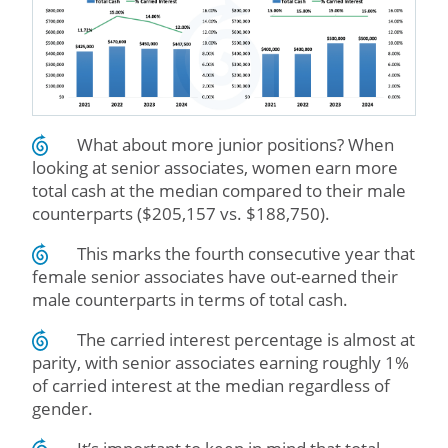
What about more junior positions? When
looking at senior associates, women earn more
total cash at the median compared to their male
counterparts ($205,157 vs. $188,750).
This marks the fourth consecutive year that
female senior associates have out-earned their
male counterparts in terms of total cash.
The carried interest percentage is almost at
parity, with senior associates earning roughly 1%
of carried interest at the median regardless of
gender.