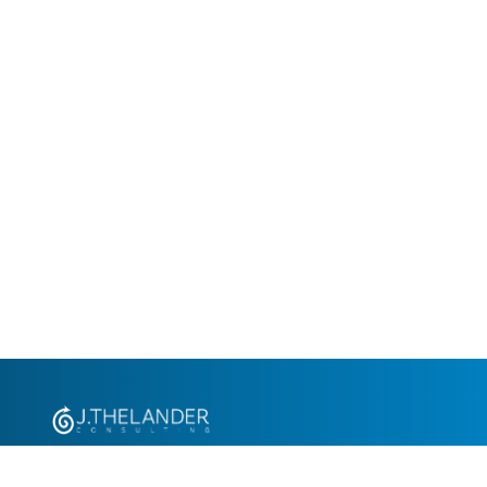
+1.305.793.8605