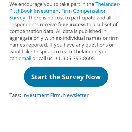
We encourage you to take part in the
Thelander-
PitchBook Investment Firm Compensation
Survey
. There is no cost to participate and all
respondents receive
free access
to a subset of
compensation data. All data is published in
aggregate only with
no
individual names or firm
names reported. If you have any questions or
would like to speak to team Thelander, you
can
email
or call us: +1.305.793.8605
Start the Survey Now
Tags:
Investment Firm
,
Newsletter