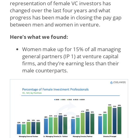
representation of female VC investors has
changed over the last four years and what
progress has been made in closing the pay gap
between men and women in venture.
Here’s what we found:
Women make up for 15% of all managing
general partners (IP 1) at venture capital
firms, and they’re earning less than their
male counterparts.