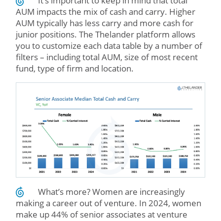
It’s important to keep in mind that total
AUM impacts the mix of cash and carry. Higher
AUM typically has less carry and more cash for
junior positions. The Thelander platform allows
you to customize each data table by a number of
filters – including total AUM, size of most recent
fund, type of firm and location.
What’s more? Women are increasingly
making a career out of venture. In 2024, women
make up 44% of senior associates at venture