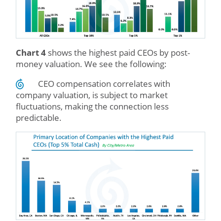
Chart 4
shows the highest paid CEOs by post-
money valuation. We see the following:
CEO compensation correlates with
company valuation, is subject to market
fluctuations, making the connection less
predictable.