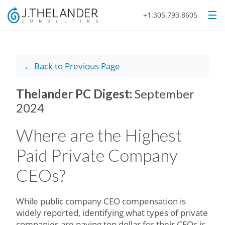
+1.305.793.8605
← Back to Previous Page
Thelander PC Digest:
September
2024
Where are the Highest
Paid Private Company
CEOs?
While public company CEO compensation is
widely reported, identifying what types of private
companies are paying top dollar for their CEOs is