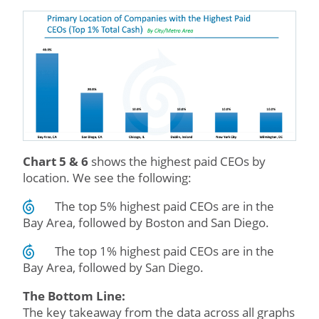
Chart 5 & 6
shows the highest paid CEOs by
location. We see the following:
The top 5% highest paid CEOs are in the
Bay Area, followed by Boston and San Diego.
The top 1% highest paid CEOs are in the
Bay Area, followed by San Diego.
The Bottom Line:
The key takeaway from the data across all graphs