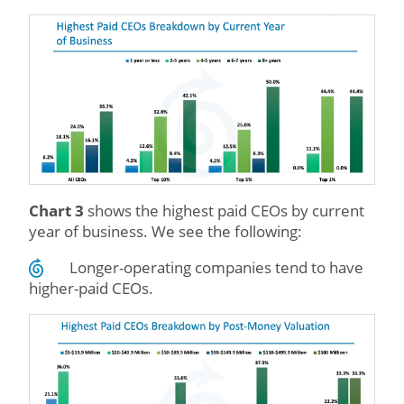
Chart 3
shows the highest paid CEOs by current
year of business. We see the following:
Longer-operating companies tend to have
higher-paid CEOs.