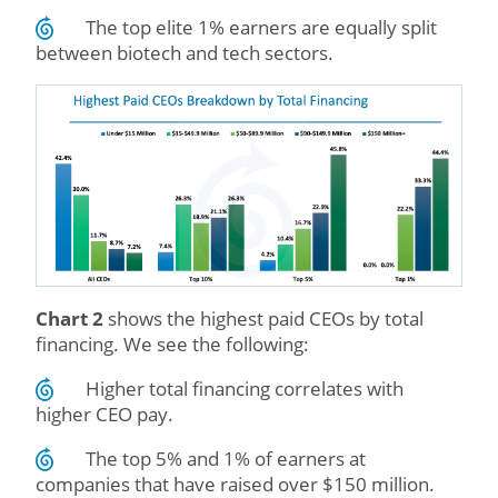
The top elite 1% earners are equally split
between biotech and tech sectors.
Chart 2
shows the highest paid CEOs by total
financing. We see the following:
Higher total financing correlates with
higher CEO pay.
The top 5% and 1% of earners at
companies that have raised over $150 million.