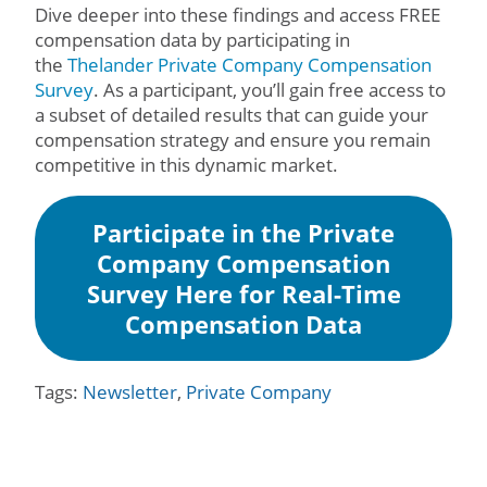
Dive deeper into these findings and access FREE
compensation data by participating in
the
Thelander Private Company Compensation
Survey
. As a participant, you’ll gain free access to
a subset of detailed results that can guide your
compensation strategy and ensure you remain
competitive in this dynamic market.
Participate in the Private
Company Compensation
Survey Here for Real-Time
Compensation Data
Tags:
Newsletter
,
Private Company