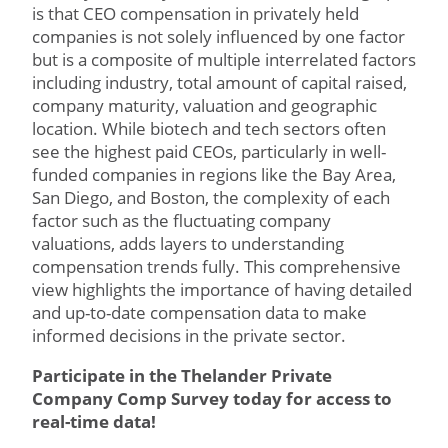
is that CEO compensation in privately held
companies is not solely influenced by one factor
but is a composite of multiple interrelated factors
including industry, total amount of capital raised,
company maturity, valuation and geographic
location. While biotech and tech sectors often
see the highest paid CEOs, particularly in well-
funded companies in regions like the Bay Area,
San Diego, and Boston, the complexity of each
factor such as the fluctuating company
valuations, adds layers to understanding
compensation trends fully. This comprehensive
view highlights the importance of having detailed
and up-to-date compensation data to make
informed decisions in the private sector.
Participate in the Thelander Private
Company Comp Survey today for access to
real-time data!