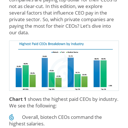
not as clear-cut. In this edition, we explore
several factors that influence CEO pay in the
private sector. So, which private companies are
paying the most for their CEOs? Let’s dive into
our data.
Chart 1
shows the highest paid CEOs by industry.
We see the following:
Overall, biotech CEOs command the
highest salaries.