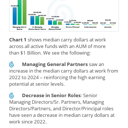
Chart 1
shows median carry dollars at work
across all active funds with an AUM of more
than $1 Billion. We see the following:
Managing General Partners
saw an
increase in the median carry dollars at work from
2022 to 2024 – reinforcing the high earning
potential at senior levels.
Decrease in Senior Roles
: Senior
Managing Directors/Sr. Partners, Managing
Directors/Partners, and Director/Principal roles
have seen a decrease in median carry dollars at
work since 2022.