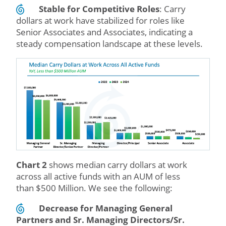
Stable for Competitive Roles
: Carry
dollars at work have stabilized for roles like
Senior Associates and Associates, indicating a
steady compensation landscape at these levels.
Chart 2
shows median carry dollars at work
across all active funds with an AUM of less
than $500 Million. We see the following:
Decrease for Managing
General
Partners and Sr. Managing Directors/Sr.