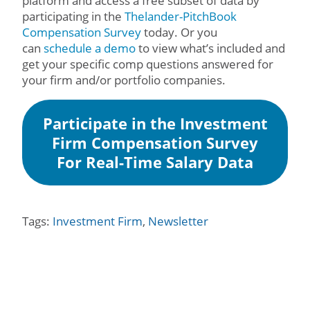
platform and access a free subset of data by
participating in the
Thelander-PitchBook
Compensation Survey
today. Or you
can
schedule a demo
to view what’s included and
get your specific comp questions answered for
your firm and/or portfolio companies.
Participate in the Investment
Firm Compensation Survey
For Real-Time Salary Data
Tags:
Investment Firm
,
Newsletter