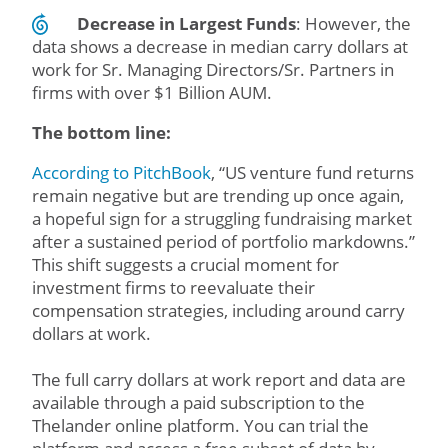
Decrease in Largest Funds
: However, the
data shows a decrease in median carry dollars at
work for Sr. Managing Directors/Sr. Partners in
firms with over $1 Billion AUM.
The bottom line:
According to PitchBook
, “US venture fund returns
remain negative but are trending up once again,
a hopeful sign for a struggling fundraising market
after a sustained period of portfolio markdowns.”
This shift suggests a crucial moment for
investment firms to reevaluate their
compensation strategies, including around carry
dollars at work.
The full carry dollars at work report and data are
available through a paid subscription to the
Thelander online platform. You can trial the