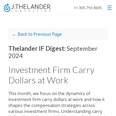
+1.305.793.8605
← Back to Previous Page
Thelander IF Digest:
September
2024
Investment Firm Carry
Dollars at Work
This month, we focus on the dynamics of
investment firm carry dollars at work and how it
shapes the compensation strategies across
various investment firms. Understanding carry