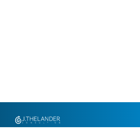
+1.305.793.8605