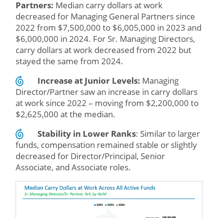
Partners:
Median carry dollars at work
decreased for Managing General Partners since
2022 from $7,500,000 to $6,005,000 in 2023 and
$6,000,000 in 2024. For Sr. Managing Directors,
carry dollars at work decreased from 2022 but
stayed the same from 2024.
Increase at Junior Levels:
Managing
Director/Partner saw an increase in carry dollars
at work since 2022 – moving from $2,200,000 to
$2,625,000 at the median.
Stability in Lower Ranks
: Similar to larger
funds, compensation remained stable or slightly
decreased for Director/Principal, Senior
Associate, and Associate roles.