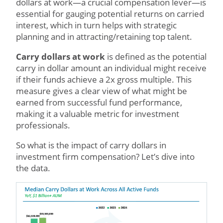
dollars at work—a crucial compensation lever—is
essential for gauging potential returns on carried
interest, which in turn helps with strategic
planning and in attracting/retaining top talent.
Carry dollars at work
is defined as the potential
carry in dollar amount an individual might receive
if their funds achieve a 2x gross multiple. This
measure gives a clear view of what might be
earned from successful fund performance,
making it a valuable metric for investment
professionals.
So what is the impact of carry dollars in
investment firm compensation? Let’s dive into
the data.