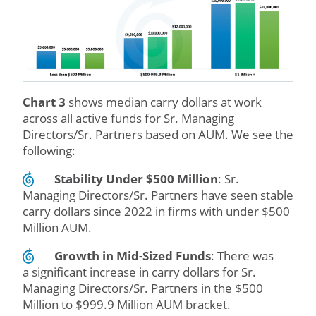
Chart 3
shows median carry dollars at work
across all active funds for Sr. Managing
Directors/Sr. Partners based on AUM. We see the
following:
Stability Under $500 Million
: Sr.
Managing Directors/Sr. Partners have seen stable
carry dollars since 2022 in firms with under $500
Million AUM.
Growth in Mid-Sized Funds
: There was
a significant increase in carry dollars for Sr.
Managing Directors/Sr. Partners in the $500
Million to $999.9 Million AUM bracket.