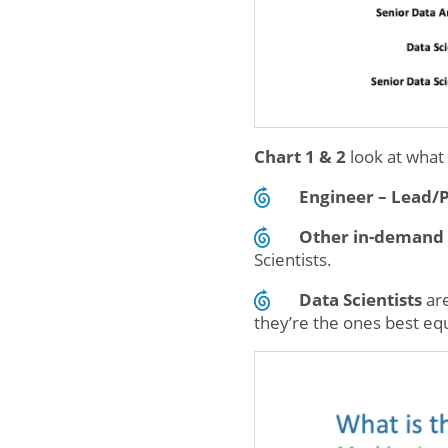
Chart 1 & 2
look at what
Engineer – Lead/
Other in-demand 
Scientists.
Data Scientists
are
they’re the ones best eq