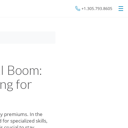
+1.305.793.8605
AI Boom:
ng for
pay premiums. In the
r specialized skills,
 crucial to stay