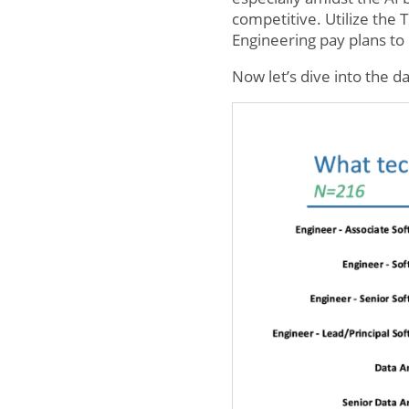
competitive. Utilize the
Engineering pay plans to 
Now let’s dive into the da