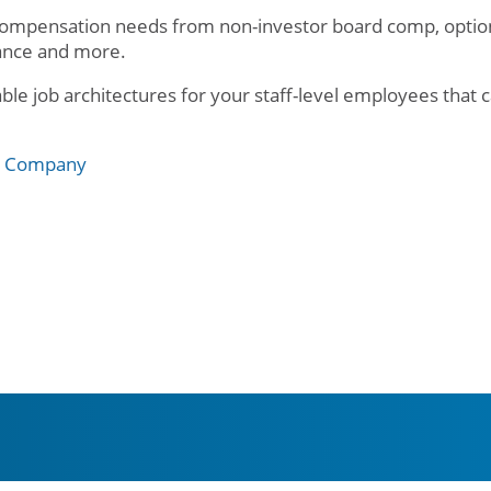
compensation needs from non-investor board comp, option 
rance and more.
e job architectures for your staff-level employees that c
e Company