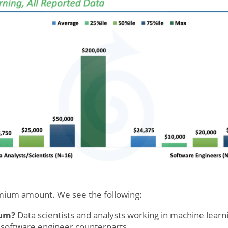
emium amount. We see the following:
ium?
Data scientists and analysts working in machine learn
 software engineer counterparts.