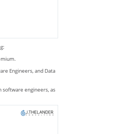
g:
remium.
ware Engineers, and Data
 software engineers, as