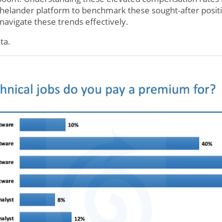
 Thelander platform to benchmark these sought-after posit
navigate these trends effectively.
ta.