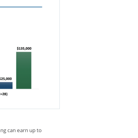
ing can earn up to