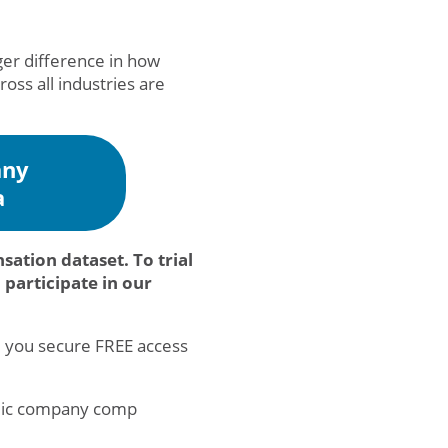
gger difference in how
oss all industries are
any
a
tion dataset. To trial
participate in our
, you secure FREE access
ublic company comp