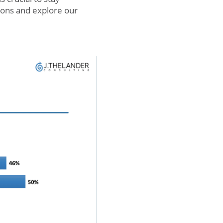
ions and explore our