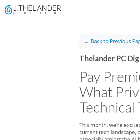
← Back to Previous Pa
Thelander PC Dig
Pay Premi
What Priv
Technical 
This month, we’re excited
current tech landscape, 
especially amidst the AI