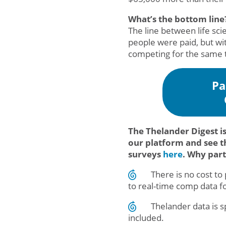
What’s the bottom line
The line between life sci
people were paid, but wit
competing for the same t
Pa
The Thelander Digest i
our platform and see t
surveys
here
. Why par
There is no cost t
to real-time comp data f
Thelander data is 
included.