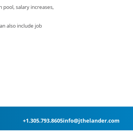
pool, salary increases,
an also include job
+1.305.793.8605
info@jthelander.com