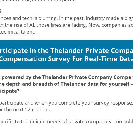
?
ences and tech is blurring. In the past, industry made a bi
h the rise of AI, those lines are fading. Now, companies acr
echnical talent.
rticipate in the Thelander Private Comp
Compensation Survey For Real-Time Dat
s powered by the Thelander Private Company Compensa
he depth and breadth of Thelander data for yourself – 
ticipate?
o participate and when you complete your survey response
or the next 12 months.
specific to the unique needs of private companies – no p