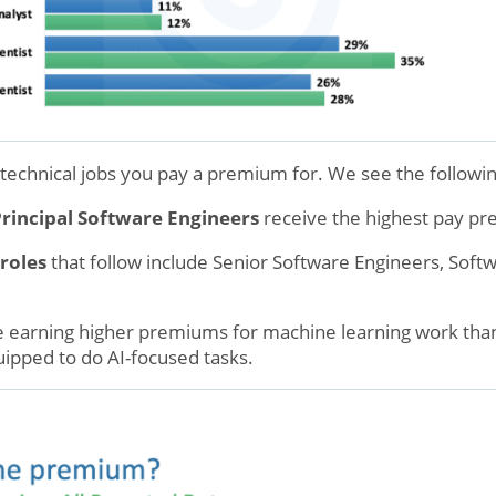
 technical jobs you pay a premium for. We see the followin
Principal Software Engineers
receive the highest pay p
roles
that follow include Senior Software Engineers, Soft
 earning higher premiums for machine learning work than
uipped to do AI-focused tasks.