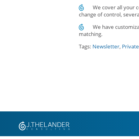
We cover all your 
change of control, seve
We have customizabl
matching.
Tags:
Newsletter
,
Privat