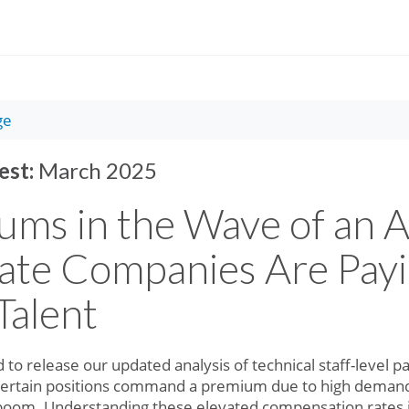
ge
est:
March 2025
ums in the Wave of an 
ate Companies Are Payi
Talent
 to release our updated analysis of technical staff-level 
certain positions command a premium due to high demand fo
 boom. Understanding these elevated compensation rates is