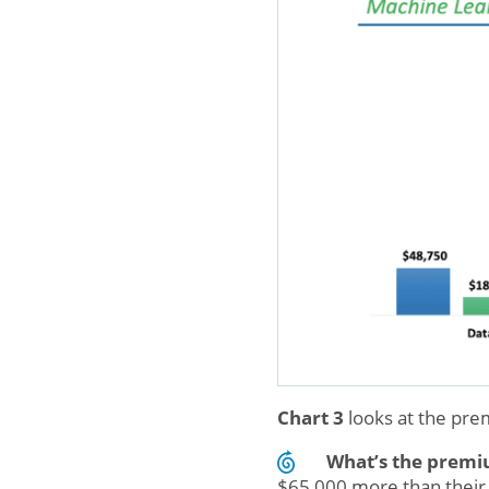
Chart 3
looks at the pr
What’s the prem
$65,000 more than their